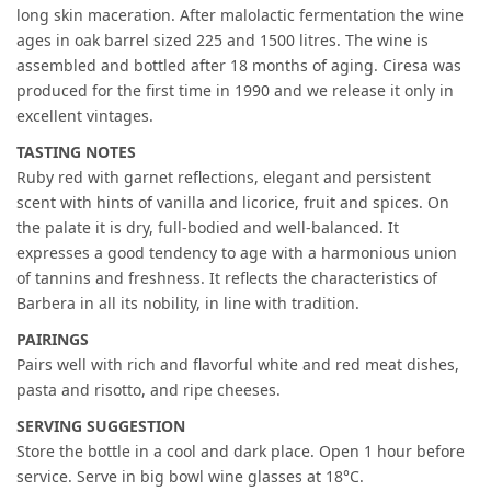
long skin maceration. After malolactic fermentation the wine
ages in oak barrel sized 225 and 1500 litres. The wine is
assembled and bottled after 18 months of aging. Ciresa was
produced for the first time in 1990 and we release it only in
excellent vintages.
TASTING NOTES
Ruby red with garnet reflections, elegant and persistent
scent with hints of vanilla and licorice, fruit and spices. On
the palate it is dry, full-bodied and well-balanced. It
expresses a good tendency to age with a harmonious union
of tannins and freshness. It reflects the characteristics of
Barbera in all its nobility, in line with tradition.
PAIRINGS
Pairs well with rich and flavorful white and red meat dishes,
pasta and risotto, and ripe cheeses.
SERVING SUGGESTION
Store the bottle in a cool and dark place. Open 1 hour before
service. Serve in big bowl wine glasses at 18°C.