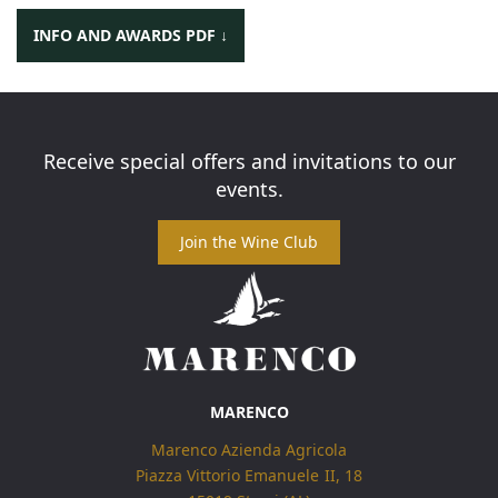
INFO AND AWARDS PDF ↓
Category:
Red
Receive special offers and invitations to our
events.
MARENCO
Marenco Azienda Agricola
Piazza Vittorio Emanuele II, 18