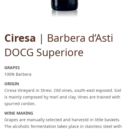
Ciresa
| Barbera d’Asti
DOCG Superiore
GRAPES
100% Barbera
ORIGIN
Ciresa Vineyard in Strevi. Old vines, south-east exposed. Soil
is mainly composed by marl and clay. Vines are trained with
spurred cordon.
WINE MAKING
Grapes are manually selected and harvestd in little baskets.
The alcoholic fermentation takes place in stainless steel with