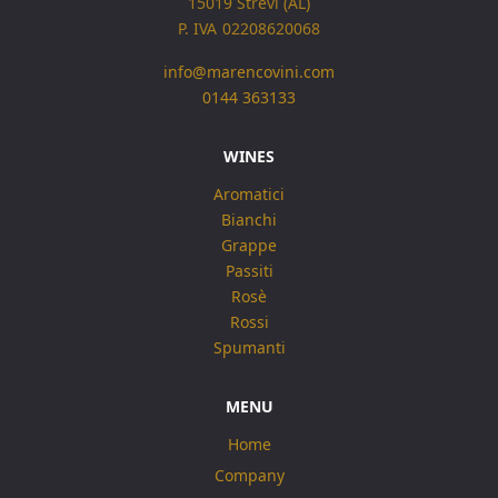
15019 Strevi (AL)
P. IVA 02208620068
info@marencovini.com
0144 363133
WINES
Aromatici
Bianchi
Grappe
Passiti
Rosè
Rossi
Spumanti
MENU
Home
Company